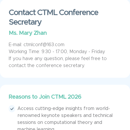
Contact CTML Conference
Secretary
Ms. Mary Zhan
E-mail: ctmlconf@163.com
Working Time: 9:30 - 17:00, Monday - Friday
If you have any question, please feel free to
contact the conference secretary.
Reasons to Join CTML 2026
Access cutting-edge insights from world-
renowned keynote speakers and technical
sessions on computational theory and
machine learning.