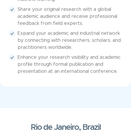
Share your original research with a global
academic audience and receive professional
feedback from field experts.
Expand your academic and industrial network
by connecting with researchers, scholars, and
practitioners worldwide.
Enhance your research visibility and academic
profile through formal publication and
presentation at an international conference.
Rio de Janeiro, Brazil