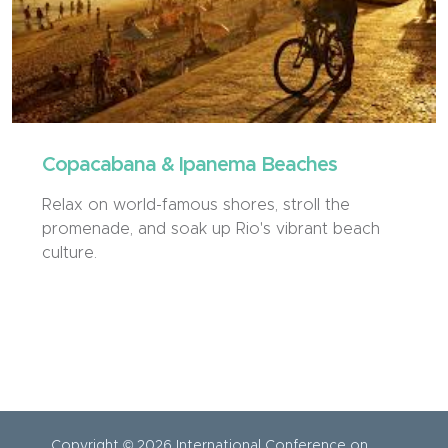
Copacabana & Ipanema Beaches
Relax on world-famous shores, stroll the
promenade, and soak up Rio's vibrant beach
culture.
Copyright © 2026 International Conference on