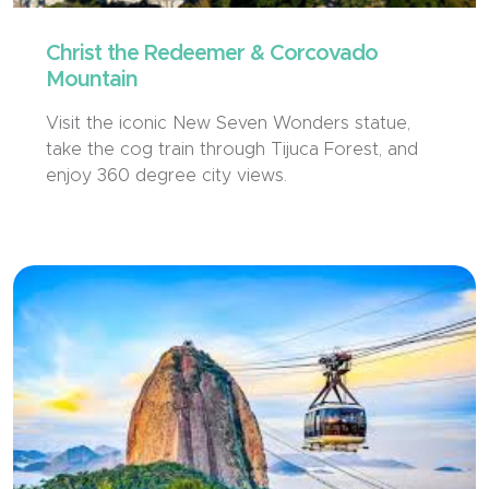
Christ the Redeemer & Corcovado
Mountain
Visit the iconic New Seven Wonders statue,
take the cog train through Tijuca Forest, and
enjoy 360 degree city views.