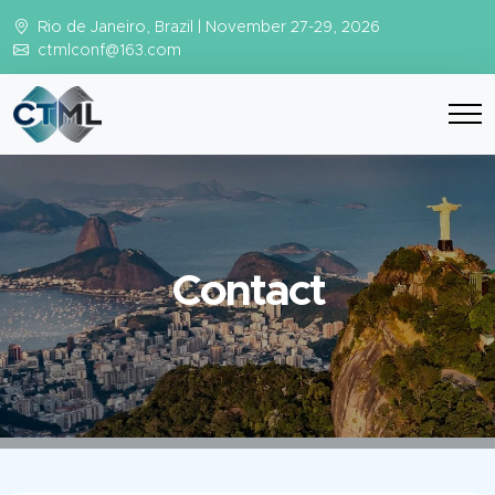
Rio de Janeiro, Brazil | November 27-29, 2026
ctmlconf@163.com
Contact