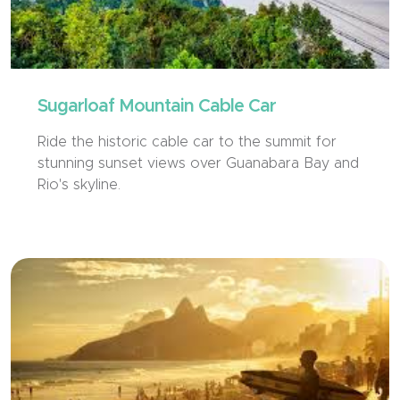
Sugarloaf Mountain Cable Car
Ride the historic cable car to the summit for
stunning sunset views over Guanabara Bay and
Rio's skyline.