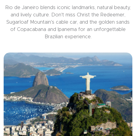
Rio de Janeiro blends iconic landmarks, natural beauty,
and lively culture. Don't miss Christ the Redeemer,
Sugarloaf Mountain's cable car, and the golden sands
of Copacabana and Ipanema for an unforgettable
Brazilian experience.